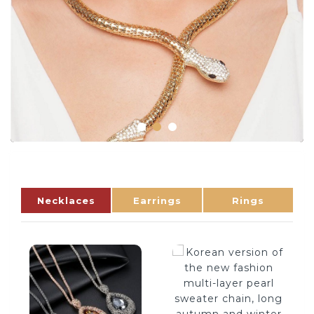
Necklaces
Earrings
Rings