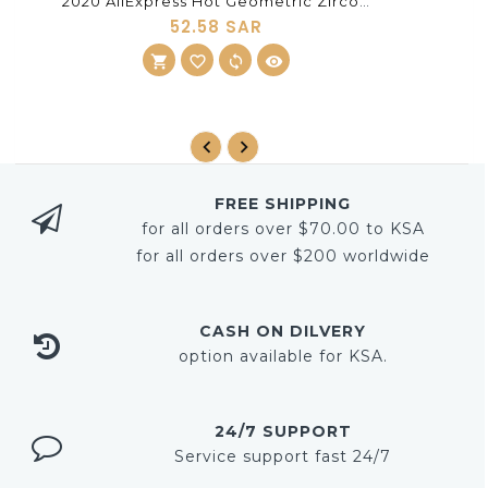
2020 AliExpress Hot Geometric Zircon Jewelry Korean Ring Set Ring Three-Color Set Accessories Factory Wholesale
52.58 SAR
shopping_cart
ADD TO CART
favorite_border
sync
visibility
FREE SHIPPING
for all orders over $70.00 to KSA
for all orders over $200 worldwide
CASH ON DILVERY
option available for KSA.
24/7 SUPPORT
Service support fast 24/7