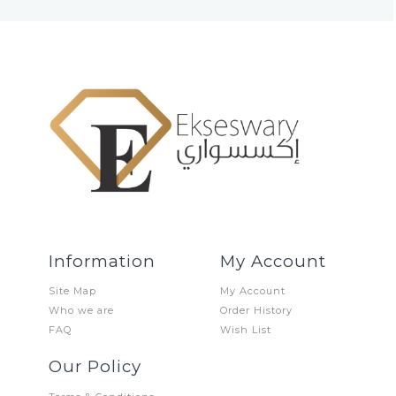
Information
My Account
Site Map
My Account
Who we are
Order History
FAQ
Wish List
Our Policy