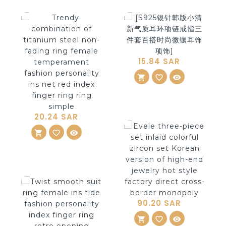
15.84 SAR
shopping_cart
ADD TO CART
favorite_border
visibility
20.24 SAR
shopping_cart
ADD TO CART
favorite_border
visibility
90.20 SAR
shopping_cart
ADD TO CART
favorite_border
visibility