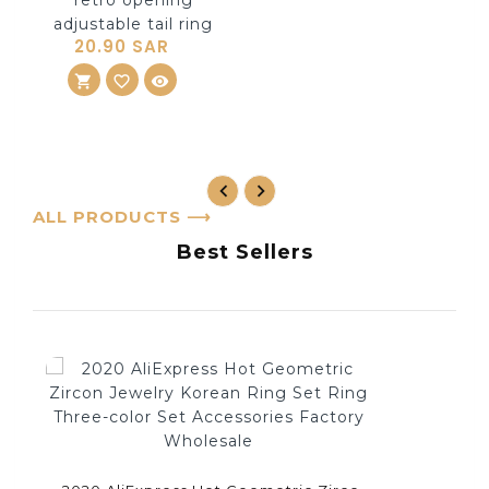
20.90 SAR
shopping_cart
ADD TO CART
favorite_border
visibility
ALL PRODUCTS
⟶
Best Sellers