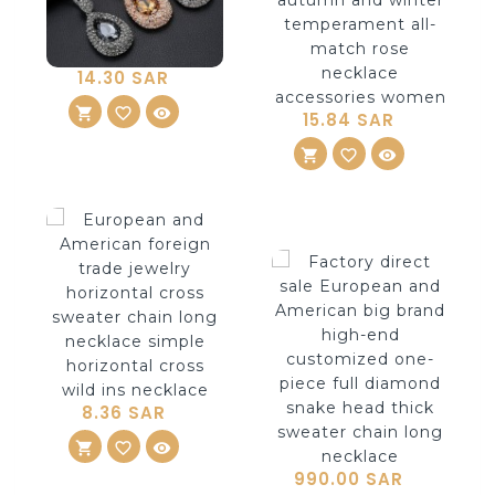
14.30 SAR
shopping_cart
ADD TO CART
favorite_border
visibility
15.84 SAR
shopping_cart
ADD TO CART
favorite_border
visibility
8.36 SAR
shopping_cart
ADD TO CART
favorite_border
visibility
990.00 SAR