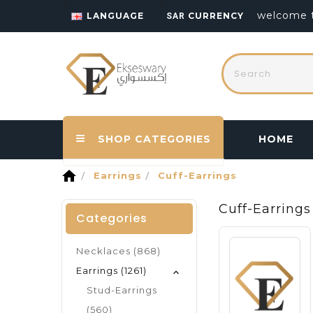
welcome t
LANGUAGE
CURRENCY
SAR
SHOP CATEGORIES
HOME
home
Earrings
Cuff-Earrings
Cuff-Earrings
Categories
Necklaces (868)
Earrings (1261)
Stud-Earrings
(560)