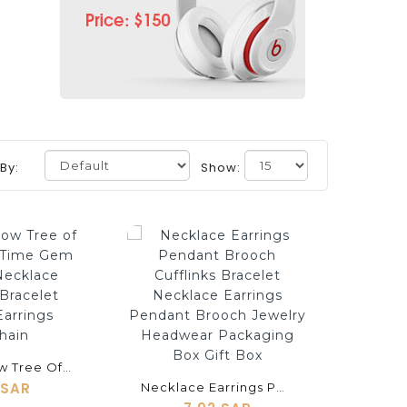
 By:
Show:
shopping_cart
Silver Hollow Tree Of Life Series Time Gem Jewelry Necklace Cufflinks Bracelet Brooch Earrings Keychain
 SAR
Necklace Earrings Pendant Brooch Cufflinks Bracelet Necklace Earrings Pendant Brooch Jewelry Headwear Packaging Box Gift Box