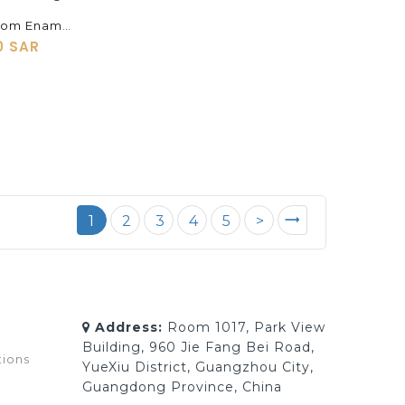
Supply Custom Enamel Cloisonne Pendants, Bracelets, Earrings, Rings, Cufflinks, Jewelry Processing
0 SAR
1
2
3
4
5
>
Address:
Room 1017, Park View
Building, 960 Jie Fang Bei Road,
tions
YueXiu District, Guangzhou City,
Guangdong Province, China