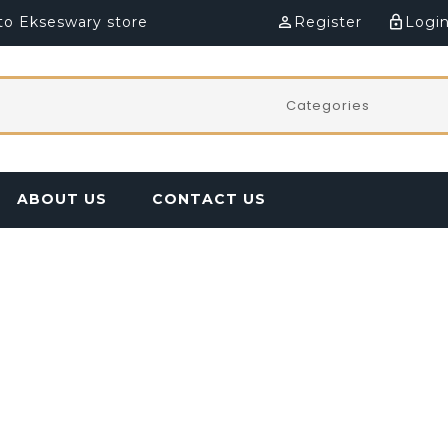
o Ekseswary store
perm_identity
Register
lock_outline
Logi
ABOUT US
CONTACT US