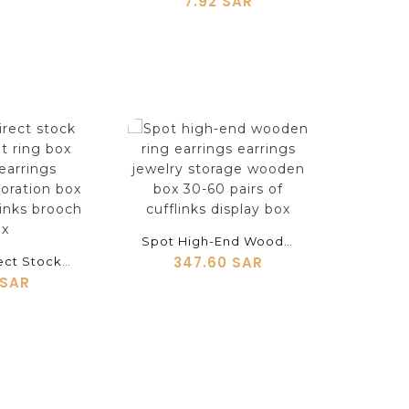
7.92 SAR
shopping_cart
Spot High-End Wooden Ring Earrings Earrings Jewelry Storage Wooden Box 30-60 Pairs Of Cufflinks Display Box
347.60 SAR
Factory Direct Stock Spray Velvet Ring Box Earrings Earrings Hanging Decoration Box Solitary Cufflinks Brooch Box
 SAR