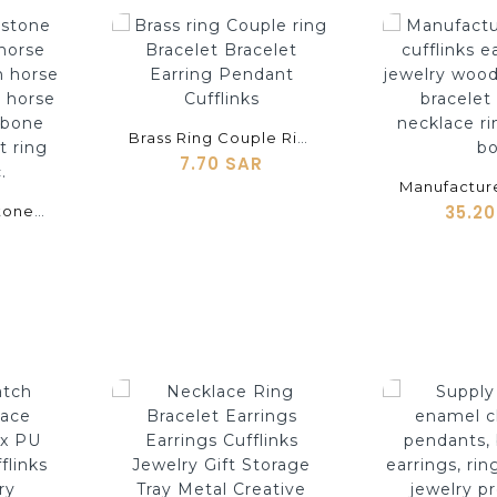
shopping_cart
shopping_cart
Brass Ring Couple Ring Bracelet Bracelet Earring Pendant Cufflinks
7.70 SAR
35.2
Semi-Precious Stone Black Horse Red Horse White Horse Green Horse Yellow Horse Blue Horse Shell Horns Cow Bone Cufflinks Pendant Ring Earrings Etc.
shopping_cart