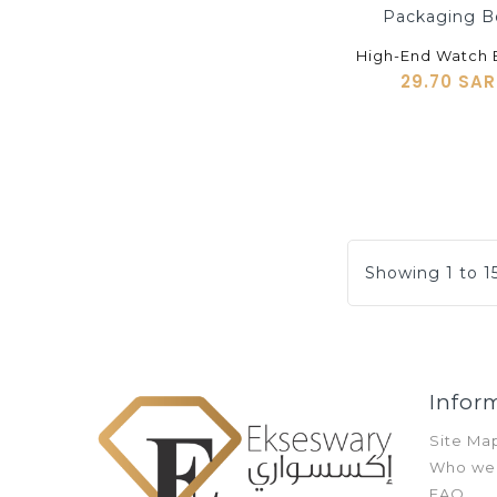
shopping_cart
29.70 SAR
Showing 1 to 15
Infor
Site Ma
Who we
FAQ