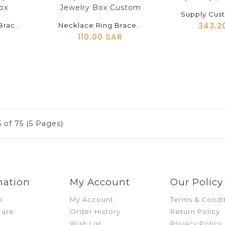
shopping_cart
343.2
High-End Watch Bracelet Necklace Earrings Set Box PU Material Pen Cufflinks Watch Jewelry Packaging Box
Necklace Ring Bracelet Earrings Earrings Cufflinks Jewelry Gift Storage Tray Metal Creative Jewelry Box Custom
110.00 SAR
 of 75 (5 Pages)
mation
My Account
Our Policy
p
My Account
Terms & Condi
 are
Order History
Return Policy
Wish List
Privacy Policy