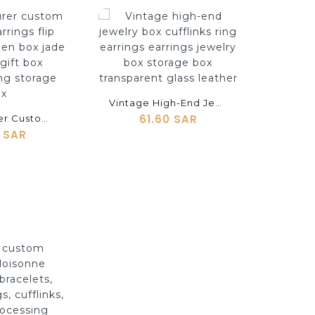
shopping_cart
Vintage High-End Jewelry Box Cufflinks Ring Earrings Earrings Jewelry Box Storage Box Transparent Glass Leather
61.60 SAR
Manufacturer Custom Cufflinks Earrings Flip Jewelry Wooden Box Jade Bracelet Gift Box Necklace Ring Storage Box
0 SAR