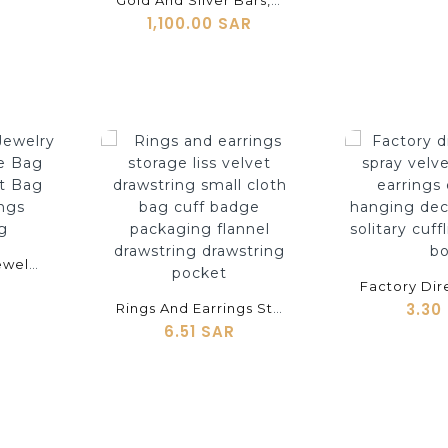
Gold And Silver Bars, Gold And Silver Coins, Gold And Silver Bowls, Cufflinks, Brooches, Bracelets, Pendants, Earrings, Earrings, Bracelets, Steel Molds, And Copper
1,100.00 SAR
shopping_cart
shopping_cart
Factory Outlet Jewelry Flannel Envelope Bag Flip Jewelry Dust Bag Cufflinks Earrings Bracelet Bag
3.30
Rings And Earrings Storage Liss Velvet Drawstring Small Cloth Bag Cuff Badge Packaging Flannel Drawstring Drawstring Pocket
6.51 SAR