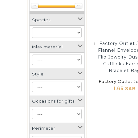
Species
Inlay material
shopping_cart
Style
1.65 SAR
Occasions for gifts
Perimeter