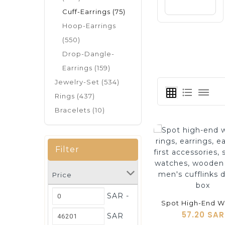
Cuff-Earrings (75)
Hoop-Earrings
(550)
Drop-Dangle-
Earrings (159)
Jewelry-Set (534)
format_list_bulleted
dehaze
grid_on
Rings (437)
Bracelets (10)
Filter
Price
shopping_cart
SAR -
57.20 SAR
SAR