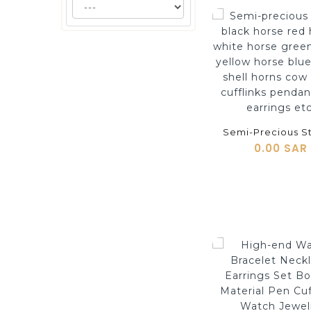
shopping_cart
0.00 SAR