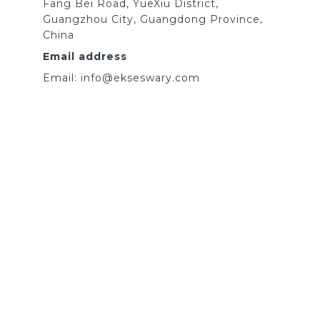
Fang Bei Road, YueXiu District,
Guangzhou City, Guangdong Province,
China
Email address
Email: info@ekseswary.com