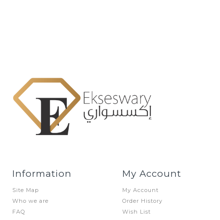
Information
My Account
Site Map
My Account
Who we are
Order History
FAQ
Wish List