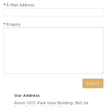
E-Mail Address
Enquiry
Our Address
Room 1017, Park View Building, 960 Jie