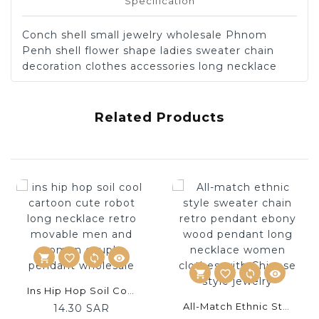
Specification
Conch shell small jewelry wholesale Phnom
Penh shell flower shape ladies sweater chain
decoration clothes accessories long necklace
Related Products
shopping_cart
favorite_border
sync
visibility
shopping_cart
favorite_border
sync
visibility
ADD
Ins Hip Hop Soil Cool Cartoon Cute Robot Long Necklace Retro Movable Men And Women Couple Pendant Wholesale
ADD
TO
All-Match Ethnic Style Sweater Chain Retro Pendant Ebony Wood Pendant Long Necklace Women Clothes With Chinese Style Jewelry
14.30 SAR