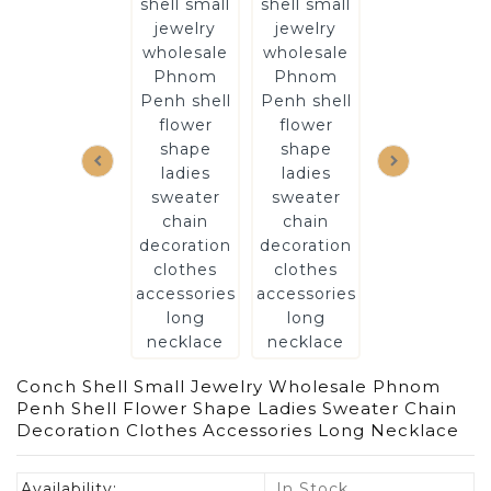
Conch Shell Small Jewelry Wholesale Phnom
Penh Shell Flower Shape Ladies Sweater Chain
Decoration Clothes Accessories Long Necklace
Availability:
In Stock