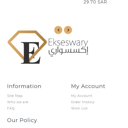
TO
29.70 SAR
CART
CART
Information
My Account
Site Map
My Account
Who we are
Order History
FAQ
Wish List
Our Policy