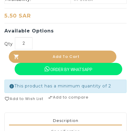
5.50 SAR
Available Options
Qty
Add To Cart
ORDER BY WHATSAPP
This product has a minimum quantity of 2
info
Add to compare
compare_arrows
Add to Wish List
favorite_border
Description