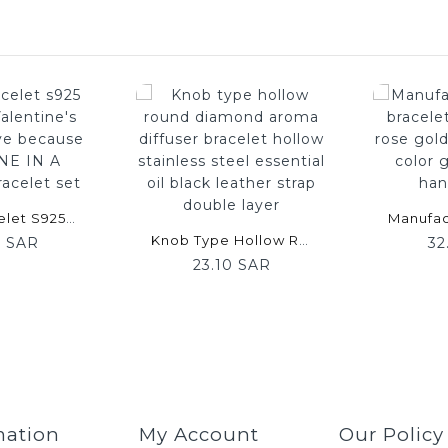
Panjia Bracelet S925 Silver 520 Valentine's Day New Love Because Of You ONE IN A MILLION Bracelet Set
Knob Type Hollow Round Diamond Aroma Diffuser Bracelet Hollow Stainless Steel Essential Oil Black Leather Strap Double Layer
0 SAR
32
23.10 SAR
mation
My Account
Our Policy