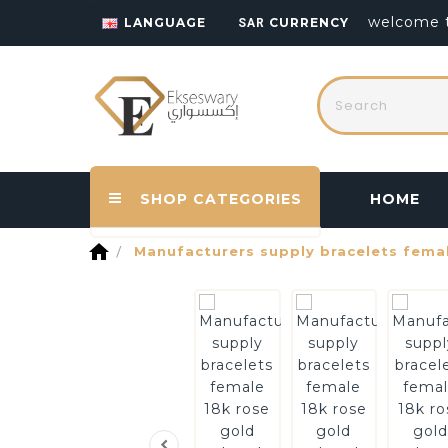
welcome t
LANGUAGE
CURRENCY
SAR
SHOP CATEGORIES
HOME
home
Manufacturers supply bracelets femal