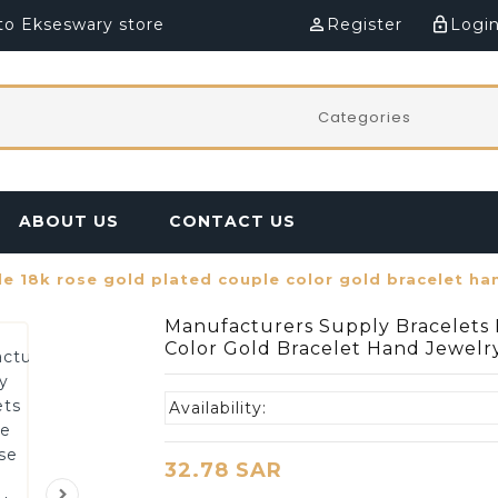
o Ekseswary store
perm_identity
Register
lock_outline
Logi
ABOUT US
CONTACT US
e 18k rose gold plated couple color gold bracelet ha
Manufacturers Supply Bracelets 
Color Gold Bracelet Hand Jewelr
Availability:
32.78 SAR