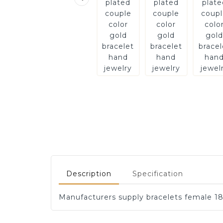
Description
Specification
Manufacturers supply bracelets female 18