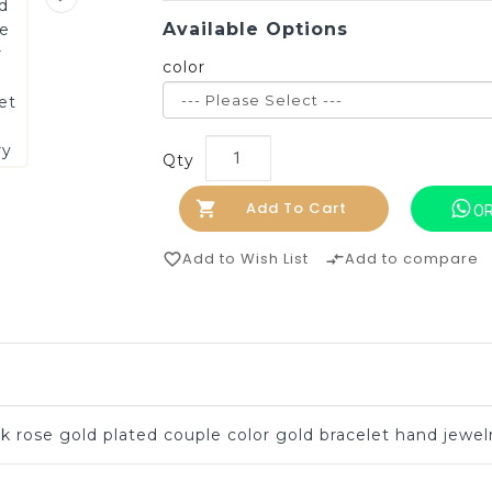
Available Options
color
Qty
Add To Cart
OR
Add to Wish List
Add to compare
favorite_border
compare_arrows
k rose gold plated couple color gold bracelet hand jewel