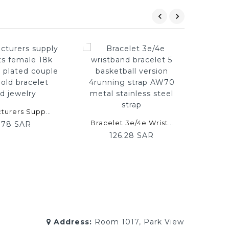
Manufacturers Supply Bracelets Female 18k Rose Gold Plated Couple Color Gold Bracelet Hand Jewelry
Bracelet 3e/4e Wristband Bracelet 5 Basketball Version 4running Strap AW70 Metal Stainless Steel Strap
.78 SAR
126.28 SAR
Address:
Room 1017, Park View