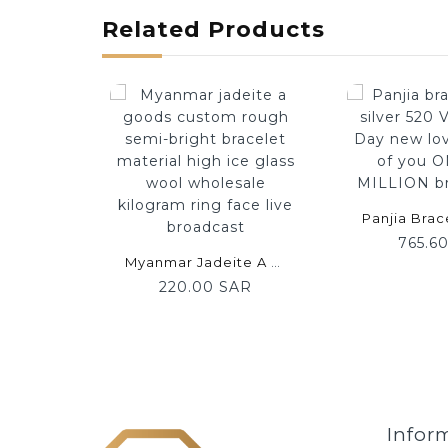
Related Products
765.6
Myanmar Jadeite A Goods Custom Rough Semi-Bright Bracelet Material High Ice Glass Wool Wholesale Kilogram Ring Face Live Broadcast
220.00 SAR
Infor