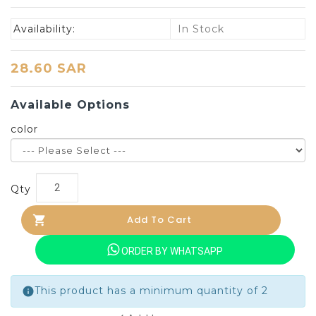
Availability:
In Stock
28.60 SAR
Available Options
color
Qty
Add To Cart
ORDER BY WHATSAPP
This product has a minimum quantity of 2
info