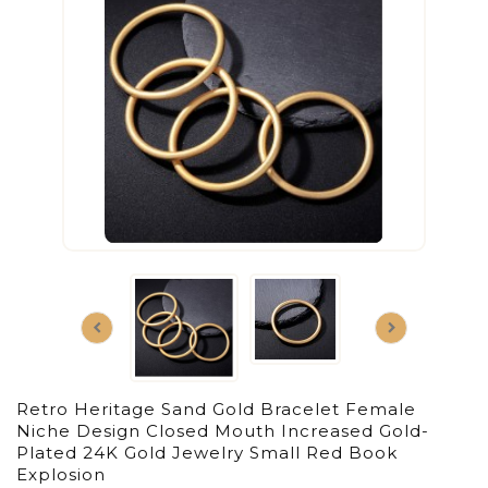
Retro Heritage Sand Gold Bracelet Female
Niche Design Closed Mouth Increased Gold-
Plated 24K Gold Jewelry Small Red Book
Explosion