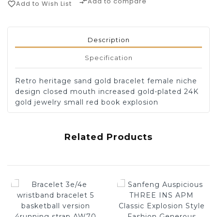
Add to compare
compare_arrows
Add to Wish List
favorite_border
Description
Specification
Retro heritage sand gold bracelet female niche
design closed mouth increased gold-plated 24K
gold jewelry small red book explosion
Related Products